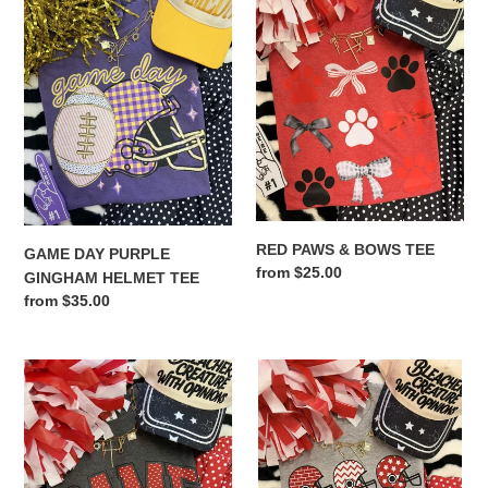
PURPLE
&
GINGHAM
BOWS
HELMET
TEE
TEE
RED PAWS & BOWS TEE
GAME DAY PURPLE
Regular
from $25.00
GINGHAM HELMET TEE
price
Regular
from $35.00
price
GAME
TOUCHDOWN
DAY
SEASON
RED
RED
POLKA
HELMETS
DOTS
TEE