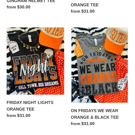
GINGHAM HELMET TEE
ORANGE TEE
Regular
from $30.00
Regular
from $31.00
price
price
FRIDAY
ON
NIGHT
FRIDAYS
LIGHTS
WE
ORANGE
WEAR
TEE
ORANGE
&
BLACK
TEE
FRIDAY NIGHT LIGHTS
ORANGE TEE
ON FRIDAYS WE WEAR
Regular
from $31.00
ORANGE & BLACK TEE
price
Regular
from $31.00
price