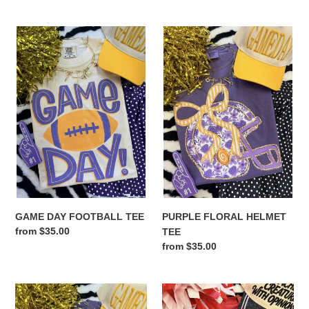
price
price
GAME
PURPLE
DAY
FLORAL
FOOTBALL
HELMET
TEE
TEE
GAME DAY FOOTBALL TEE
PURPLE FLORAL HELMET
Regular
from $35.00
TEE
price
Regular
from $35.00
price
GAME
RED
DAY
PAWS