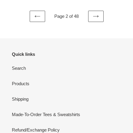
Page 2 of 48
PREVIOUS
NEXT
PAGE
PAGE
Quick links
Search
Products
Shipping
Made-To-Order Tees & Sweatshirts
Refund/Exchange Policy