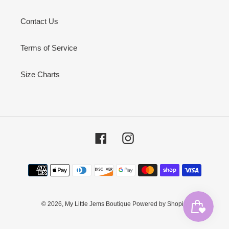
Contact Us
Terms of Service
Size Charts
Facebook
Instagram
Payment
methods
© 2026,
My Little Jems Boutique
Powered by Shopify