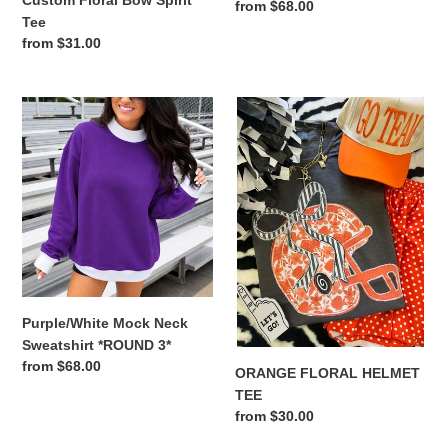
Custom Floral Bow Spirit
Regular
from $68.00
Tee
price
Regular
from $31.00
price
Purple/White
ORANGE
Mock
FLORAL
Neck
HELMET
Sweatshirt
TEE
*ROUND
3*
Purple/White Mock Neck
Sweatshirt *ROUND 3*
Regular
from $68.00
ORANGE FLORAL HELMET
price
TEE
Regular
from $30.00
price