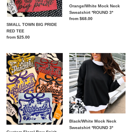
Orange/White Mock Neck
Sweatshirt *ROUND 3*
Regular
from $68.00
SMALL TOWN BIG PRIDE
price
RED TEE
Regular
from $25.00
price
Custom
Black/White
Floral
Mock
Bow
Neck
Spirit
Sweatshirt
Tee
*ROUND
3*
Black/White Mock Neck
Sweatshirt *ROUND 3*