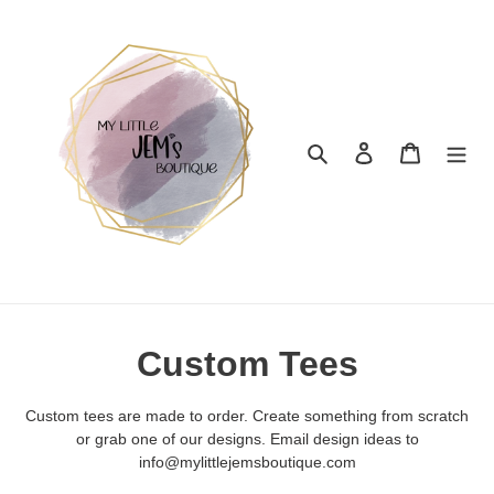
Skip
to
content
Search
Log in
Cart
C
Custom Tees
o
Custom tees are made to order. Create something from scratch
l
or grab one of our designs. Email design ideas to
info@mylittlejemsboutique.com
l