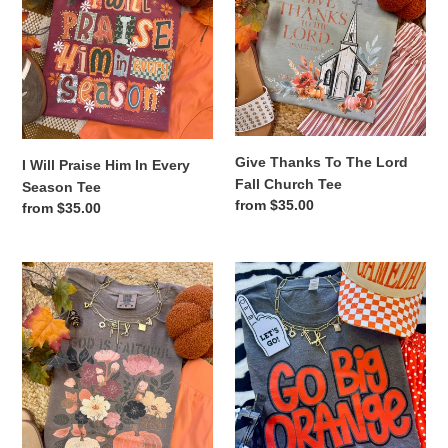
In
Lord
Every
Fall
Season
Church
Tee
Tee
Give Thanks To The Lord
I Will Praise Him In Every
Fall Church Tee
Season Tee
Regular
from $35.00
Regular
from $35.00
price
price
God
GO
Is
BIG
Faithful
ORANGE
In
TEE
Every
Season
Tee