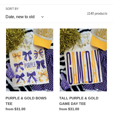
e
SORT BY
1140 products
c
t
PURPLE
TALL
i
&
PURPLE
GOLD
&
o
BOWS
GOLD
TEE
GAME
n
DAY
:
TEE
PURPLE & GOLD BOWS
TALL PURPLE & GOLD
TEE
GAME DAY TEE
Regular
from $31.00
Regular
from $31.00