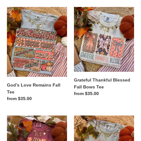
God’s
Grateful
Love
Thankful
Remains
Blessed
Fall
Fall
Tee
Bows
Tee
Grateful Thankful Blessed
God’s Love Remains Fall
Fall Bows Tee
Tee
Regular
from $35.00
Regular
from $35.00
price
price
I
Give
Will
Thanks
Praise
To
Him
The