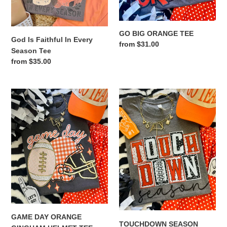
GO BIG ORANGE TEE
God Is Faithful In Every
Regular
from $31.00
Season Tee
price
Regular
from $35.00
price
GAME
TOUCHDOWN
DAY
SEASON
ORANGE
ORANGE
GINGHAM
TEE
HELMET
TEE
GAME DAY ORANGE
TOUCHDOWN SEASON