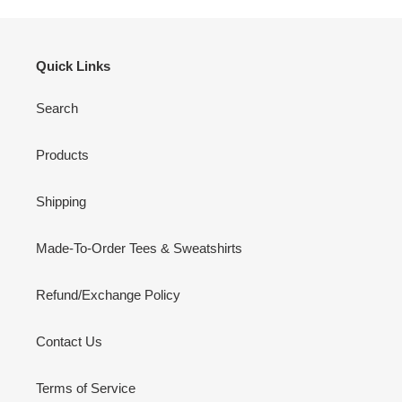
Quick Links
Search
Products
Shipping
Made-To-Order Tees & Sweatshirts
Refund/Exchange Policy
Contact Us
Terms of Service