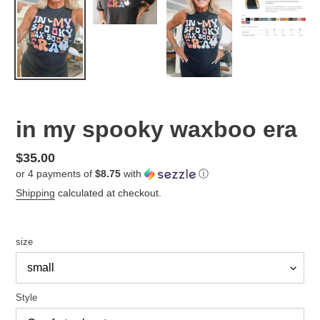
in my spooky waxboo era
Regular
$35.00
or 4 payments of
$8.75
with
ⓘ
price
Shipping
calculated at checkout.
size
Style