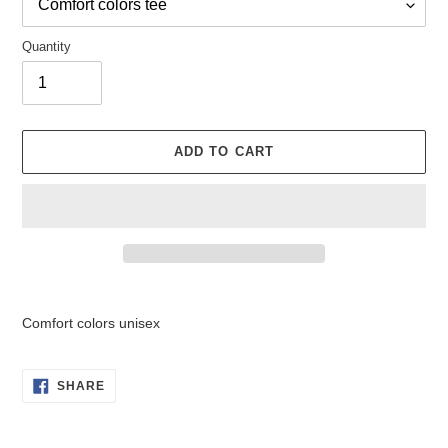
Quantity
ADD TO CART
Adding
product
Comfort colors unisex
to
your
cart
SHARE
SHARE
ON
FACEBOOK