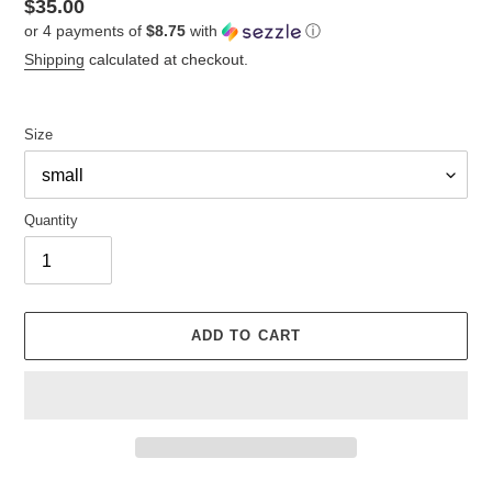
Regular
$35.00
or 4 payments of
$8.75
with
ⓘ
price
Shipping
calculated at checkout.
Size
Quantity
ADD TO CART
Adding