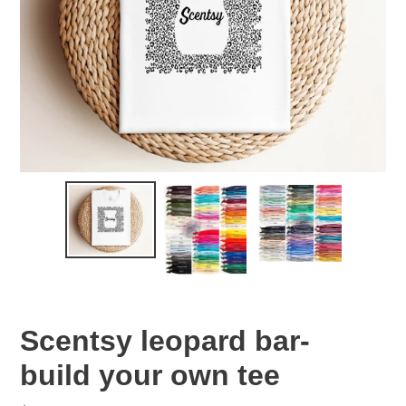
Scentsy leopard bar-
build your own tee