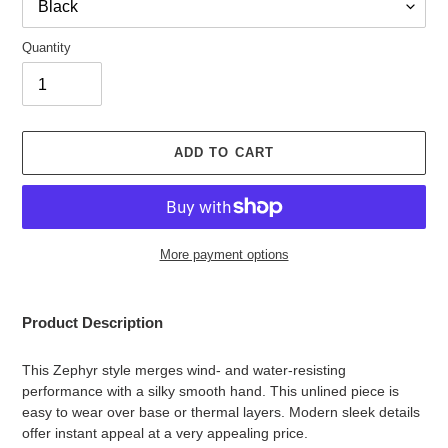
Quantity
ADD TO CART
More payment options
Adding
product
Product Description
to
your
This Zephyr style merges wind- and water-resisting
cart
performance with a silky smooth hand. This unlined piece is
easy to wear over base or thermal layers. Modern sleek details
offer instant appeal at a very appealing price.