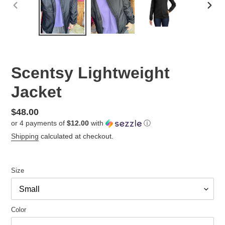
PREVIOUS
NEX
SLIDE
SLID
Scentsy Lightweight
Jacket
Regular
$48.00
or 4 payments of
$12.00
with
ⓘ
price
Shipping
calculated at checkout.
Size
Color