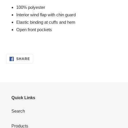
100% polyester
Interior wind flap with chin guard
Elastic binding at cuffs and hem
Open front pockets
SHARE
SHARE
ON
FACEBOOK
Quick Links
Search
Products