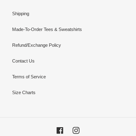
Shipping
Made-To-Order Tees & Sweatshirts
Refund/Exchange Policy
Contact Us
Terms of Service
Size Charts
Facebook
Instagram