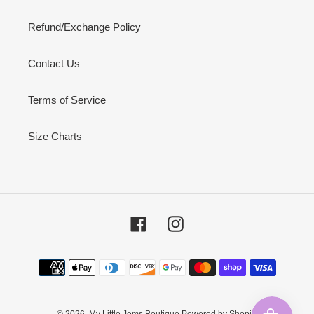
Refund/Exchange Policy
Contact Us
Terms of Service
Size Charts
Facebook
Instagram
Payment
methods
© 2026,
My Little Jems Boutique
Powered by Shopify