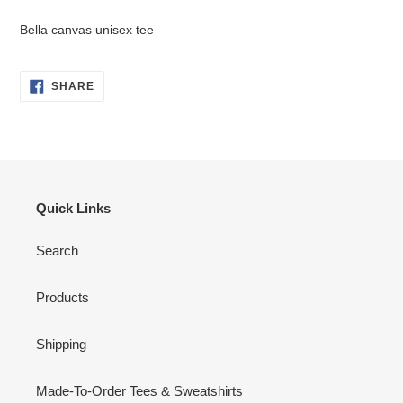
Adding
product
Bella canvas unisex tee
to
your
cart
SHARE
SHARE
ON
FACEBOOK
Quick Links
Search
Products
Shipping
Made-To-Order Tees & Sweatshirts