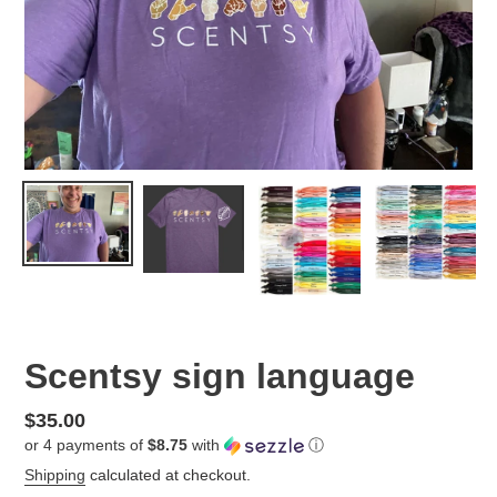
Scentsy sign language
Regular
$35.00
or 4 payments of
$8.75
with
ⓘ
price
Shipping
calculated at checkout.