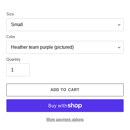
Size
Color
Quantity
ADD TO CART
More payment options