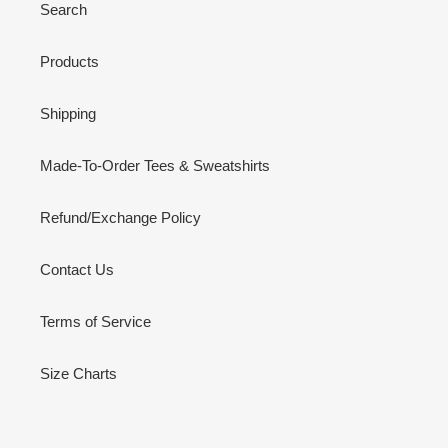
Search
Products
Shipping
Made-To-Order Tees & Sweatshirts
Refund/Exchange Policy
Contact Us
Terms of Service
Size Charts