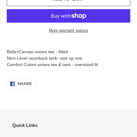
More payment options
Adding
product
Bella+Canvas unisex tee - fitted
to
Next Level racerback tank- size up one
your
Comfort Colors unisex tee & tank - oversized fit
cart
SHARE
SHARE
ON
FACEBOOK
Quick Links