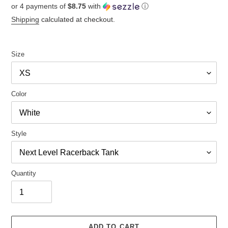
or 4 payments of
$8.75
with
ⓘ
price
Shipping
calculated at checkout.
Size
Color
Style
Quantity
ADD TO CART