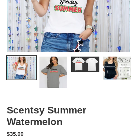
Scentsy Summer
Watermelon
Regular
$35.00