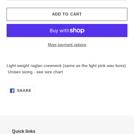
ADD TO CART
More payment options
Adding
product
Light weight raglan crewneck (same as the light pink wax boss)
to
Unisex sizing - see size chart
your
cart
SHARE
SHARE
ON
FACEBOOK
Quick links