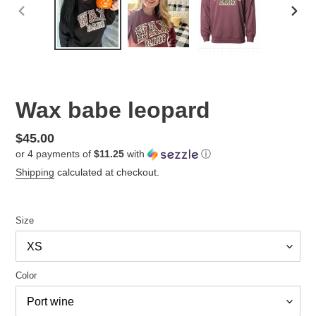
PREVIOUS
NEX
SLIDE
SLID
Wax babe leopard
Regular
$45.00
or 4 payments of
$11.25
with
ⓘ
price
Shipping
calculated at checkout.
Size
Color