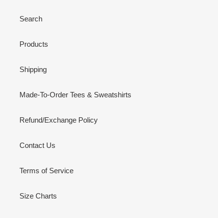
Search
Products
Shipping
Made-To-Order Tees & Sweatshirts
Refund/Exchange Policy
Contact Us
Terms of Service
Size Charts